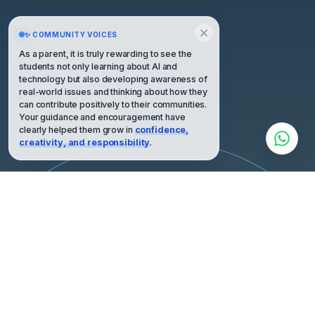
✨ COMMUNITY VOICES
As a parent, it is truly rewarding to see the
students not only learning about AI and
technology but also developing awareness of
real-world issues and thinking about how they
can contribute positively to their communities.
Your guidance and encouragement have
clearly helped them grow in
confidence,
creativity, and responsibility
.
HIGH ORBIT · PERSPECTIVE
“We are all astronauts on a little spaceship