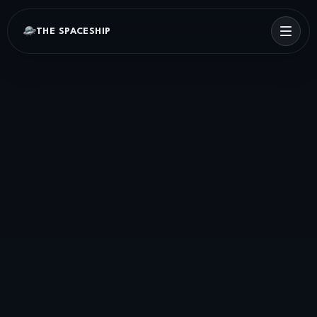
THE SPACESHIP
Menu