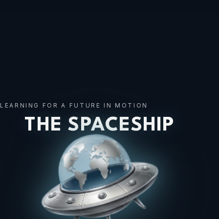
LEARNING FOR A FUTURE IN MOTION
THE SPACESHIP