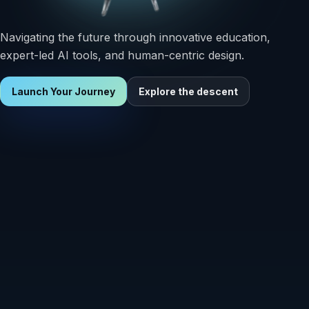
Navigating the future through innovative education,
expert-led AI tools, and human-centric design.
Launch Your Journey
Explore the descent